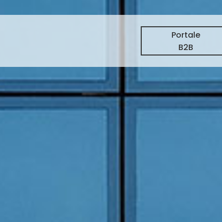
Portale
B2B