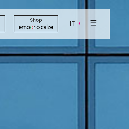
·
Shop
IT